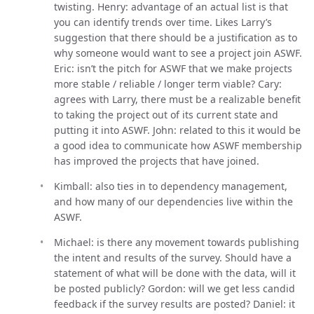
twisting. Henry: advantage of an actual list is that
you can identify trends over time. Likes Larry’s
suggestion that there should be a justification as to
why someone would want to see a project join ASWF.
Eric: isn’t the pitch for ASWF that we make projects
more stable / reliable / longer term viable? Cary:
agrees with Larry, there must be a realizable benefit
to taking the project out of its current state and
putting it into ASWF. John: related to this it would be
a good idea to communicate how ASWF membership
has improved the projects that have joined.
Kimball: also ties in to dependency management,
and how many of our dependencies live within the
ASWF.
Michael: is there any movement towards publishing
the intent and results of the survey. Should have a
statement of what will be done with the data, will it
be posted publicly? Gordon: will we get less candid
feedback if the survey results are posted? Daniel: it