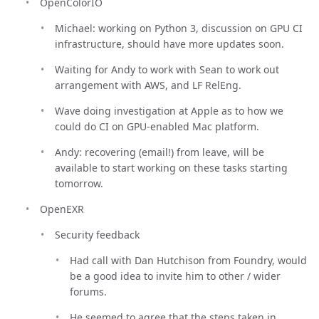
OpenColorIO
Michael: working on Python 3, discussion on GPU CI
infrastructure, should have more updates soon.
Waiting for Andy to work with Sean to work out
arrangement with AWS, and LF RelEng.
Wave doing investigation at Apple as to how we
could do CI on GPU-enabled Mac platform.
Andy: recovering (email!) from leave, will be
available to start working on these tasks starting
tomorrow.
OpenEXR
Security feedback
Had call with Dan Hutchison from Foundry, would
be a good idea to invite him to other / wider
forums.
He seemed to agree that the steps taken in