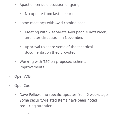
Apache license discussion ongoing.
No update from last meeting
Some meetings with Avid coming soon.
Meeting with 2 separate Avid people next week,
and later discussion in November.
Approval to share some of the technical
documentation they provided
Working with TSC on proposed schema
improvements.
OpenVDB
OpenCue
Dave Fellows: no specific updates from 2 weeks ago.
Some security-related items have been noted
requiring attention.