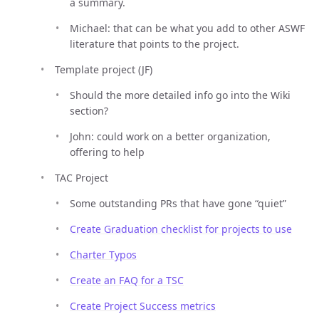
a summary.
Michael: that can be what you add to other ASWF
literature that points to the project.
Template project (JF)
Should the more detailed info go into the Wiki
section?
John: could work on a better organization,
offering to help
TAC Project
Some outstanding PRs that have gone “quiet”
Create Graduation checklist for projects to use
Charter Typos
Create an FAQ for a TSC
Create Project Success metrics