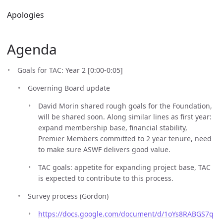
Apologies
Agenda
Goals for TAC: Year 2 [0:00-0:05]
Governing Board update
David Morin shared rough goals for the Foundation,
will be shared soon. Along similar lines as first year:
expand membership base, financial stability,
Premier Members committed to 2 year tenure, need
to make sure ASWF delivers good value.
TAC goals: appetite for expanding project base, TAC
is expected to contribute to this process.
Survey process (Gordon)
https://docs.google.com/document/d/1oYs8RABGS7q