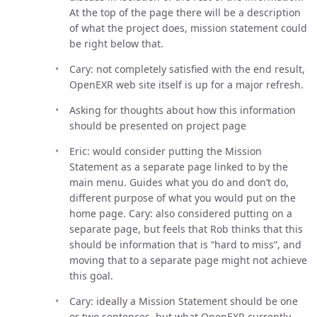
At the top of the page there will be a description
of what the project does, mission statement could
be right below that.
Cary: not completely satisfied with the end result,
OpenEXR web site itself is up for a major refresh.
Asking for thoughts about how this information
should be presented on project page
Eric: would consider putting the Mission
Statement as a separate page linked to by the
main menu. Guides what you do and don’t do,
different purpose of what you would put on the
home page. Cary: also considered putting on a
separate page, but feels that Rob thinks that this
should be information that is “hard to miss”, and
moving that to a separate page might not achieve
this goal.
Cary: ideally a Mission Statement should be one
or two sentences, but what OpenEXR currently