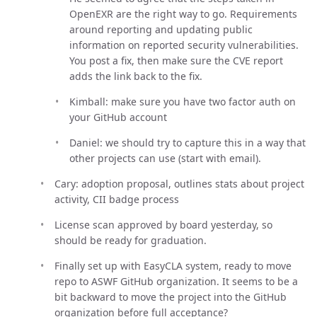
OpenEXR are the right way to go. Requirements
around reporting and updating public
information on reported security vulnerabilities.
You post a fix, then make sure the CVE report
adds the link back to the fix.
Kimball: make sure you have two factor auth on
your GitHub account
Daniel: we should try to capture this in a way that
other projects can use (start with email).
Cary: adoption proposal, outlines stats about project
activity, CII badge process
License scan approved by board yesterday, so
should be ready for graduation.
Finally set up with EasyCLA system, ready to move
repo to ASWF GitHub organization. It seems to be a
bit backward to move the project into the GitHub
organization before full acceptance?