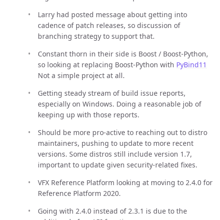
Larry had posted message about getting into
cadence of patch releases, so discussion of
branching strategy to support that.
Constant thorn in their side is Boost / Boost-Python,
so looking at replacing Boost-Python with
PyBind11
Not a simple project at all.
Getting steady stream of build issue reports,
especially on Windows. Doing a reasonable job of
keeping up with those reports.
Should be more pro-active to reaching out to distro
maintainers, pushing to update to more recent
versions. Some distros still include version 1.7,
important to update given security-related fixes.
VFX Reference Platform looking at moving to 2.4.0 for
Reference Platform 2020.
Going with 2.4.0 instead of 2.3.1 is due to the