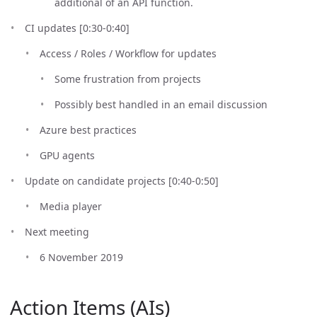
additional of an API function.
CI updates [0:30-0:40]
Access / Roles / Workflow for updates
Some frustration from projects
Possibly best handled in an email discussion
Azure best practices
GPU agents
Update on candidate projects [0:40-0:50]
Media player
Next meeting
6 November 2019
Action Items (AIs)