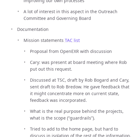
improving our own processes
A lot of interest in this aspect in the Outreach
Committee and Governing Board
Documentation
Mission statements
TAC list
Proposal from OpenEXR with discussion
Cary: was present at board meeting where Rob
put out this request.
Discussed at TSC, draft by Rob Bogard and Cary,
sent draft to Rob Bredow. He gave feedback that
it might concentrate more on current state,
feedback was incorporated.
What is the real purpose behind the projects,
what is the scope (“guardrails”).
Tried to add to the home page, but hard to
discuss in isolation of the rest of the information.