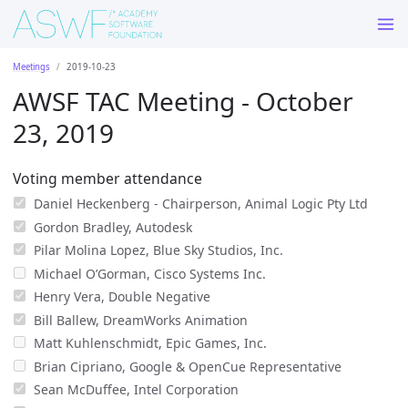
Meetings
2019-10-23
AWSF TAC Meeting - October
23, 2019
Voting member attendance
Daniel Heckenberg - Chairperson, Animal Logic Pty Ltd
Gordon Bradley, Autodesk
Pilar Molina Lopez, Blue Sky Studios, Inc.
Michael O’Gorman, Cisco Systems Inc.
Henry Vera, Double Negative
Bill Ballew, DreamWorks Animation
Matt Kuhlenschmidt, Epic Games, Inc.
Brian Cipriano, Google & OpenCue Representative
Sean McDuffee, Intel Corporation