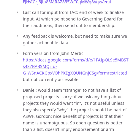
FJHvICzj5Jln83MRAZ855WC0qMWq8Vqw/edit
Last call for input from TAC: end of week to finalize
input. At which point send to Governing Board for
their additions, then send out to membership.
Any feedback is welcome, but need to make sure we
gather actionable data.
Form version from John Mertic:
https://docs.google.com/forms/d/e/1FAIpQLSe5MBST
s4SZBABSMQiTu-
G_WSnACKGpxVOhPXZgXQUNGnjCSg/formrestricted
but not currently accessible
Daniel: would seem “strange” to not have a list of
proposed projects. Larry: if we ask anything about
projects they would want “in”, it’s not useful unless
they also specify “why” the project should be part of
ASWF. Gordon: nice benefit of projects is that their
name is unambiguous. So open question is better
than a list, doesn’t imply endorsement or arm