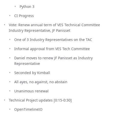
Python 3
CI Progress
Vote: Renew annual term of VES Technical Committee
Industry Representative, JF Panisset
One of 3 Industry Representatives on the TAC
Informal approval from VES Tech Committee
Daniel moves to renew JF Panisset as Industry
Representative
Seconded by Kimball
All ayes, no against, no abstain
Unanimous renewal
Technical Project updates [0:15-0:30]
OpenTimelineIO