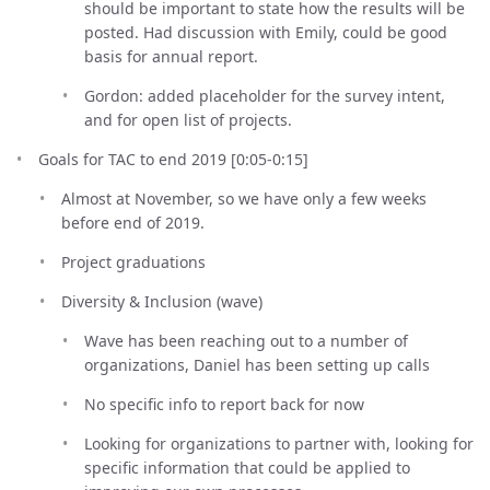
should be important to state how the results will be
posted. Had discussion with Emily, could be good
basis for annual report.
Gordon: added placeholder for the survey intent,
and for open list of projects.
Goals for TAC to end 2019 [0:05-0:15]
Almost at November, so we have only a few weeks
before end of 2019.
Project graduations
Diversity & Inclusion (wave)
Wave has been reaching out to a number of
organizations, Daniel has been setting up calls
No specific info to report back for now
Looking for organizations to partner with, looking for
specific information that could be applied to