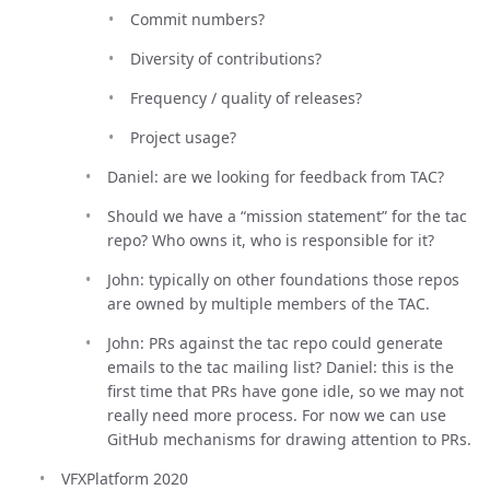
Commit numbers?
Diversity of contributions?
Frequency / quality of releases?
Project usage?
Daniel: are we looking for feedback from TAC?
Should we have a “mission statement” for the tac
repo? Who owns it, who is responsible for it?
John: typically on other foundations those repos
are owned by multiple members of the TAC.
John: PRs against the tac repo could generate
emails to the tac mailing list? Daniel: this is the
first time that PRs have gone idle, so we may not
really need more process. For now we can use
GitHub mechanisms for drawing attention to PRs.
VFXPlatform 2020