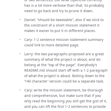
has is a lot more verbose than that. So probably
need to go back and try to prune it down.
Daniel: “should be tweetable”, also if we stick to
the constraint of a short mission statement it
makes it easier to put it in different places.
Cary: 1-2 sentence mission statement summary
could link to more detailed page.
Larry: the two paragraphs proposed are a great
summary of what the project is about, and do
belong at the “top of the page”. Everybody’s
README.md should start off with a 1-2 paragraph
of what the project is about. Boiling down to the
‘140 character’ version could be a separate task.
Cary: write the mission statement, be thorough
and comprehensive, but make sure that if you
only read the beginning you still get the gist of it,
and you can lift the first 1-2 sentences to provide