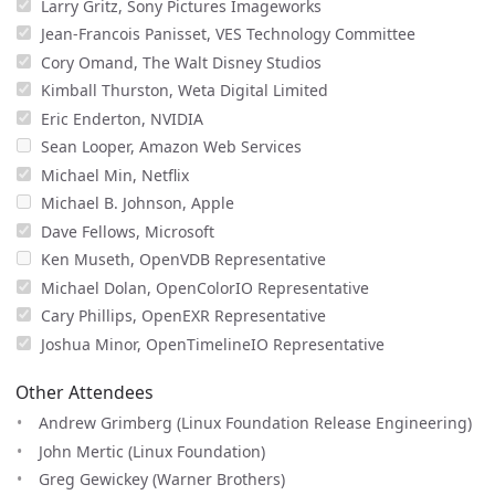
Larry Gritz, Sony Pictures Imageworks
Jean-Francois Panisset, VES Technology Committee
Cory Omand, The Walt Disney Studios
Kimball Thurston, Weta Digital Limited
Eric Enderton, NVIDIA
Sean Looper, Amazon Web Services
Michael Min, Netflix
Michael B. Johnson, Apple
Dave Fellows, Microsoft
Ken Museth, OpenVDB Representative
Michael Dolan, OpenColorIO Representative
Cary Phillips, OpenEXR Representative
Joshua Minor, OpenTimelineIO Representative
Other Attendees
Andrew Grimberg (Linux Foundation Release Engineering)
John Mertic (Linux Foundation)
Greg Gewickey (Warner Brothers)