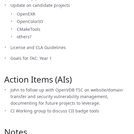
Update on candidate projects
OpenEXR
OpenColorIO
CMakeTools
others?
License and CLA Guidelines
Goals for TAC: Year 1
Action Items (AIs)
John to follow up with OpenVDB TSC on website/domain
transfer and security vulnerability management,
documenting for future projects to leverage.
CI Working group to discuss CII badge tools
Notes