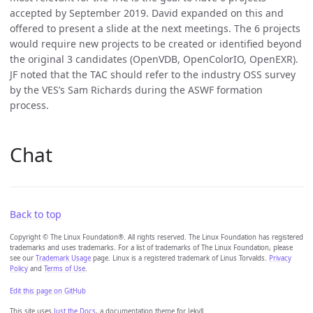
accepted by September 2019. David expanded on this and
offered to present a slide at the next meetings. The 6 projects
would require new projects to be created or identified beyond
the original 3 candidates (OpenVDB, OpenColorIO, OpenEXR).
JF noted that the TAC should refer to the industry OSS survey
by the VES’s Sam Richards during the ASWF formation
process.
Chat
Back to top
Copyright © The Linux Foundation®. All rights reserved. The Linux Foundation has registered
trademarks and uses trademarks. For a list of trademarks of The Linux Foundation, please
see our
Trademark Usage
page. Linux is a registered trademark of Linus Torvalds.
Privacy
Policy
and
Terms of Use
.
Edit this page on GitHub
This site uses
Just the Docs
, a documentation theme for Jekyll.