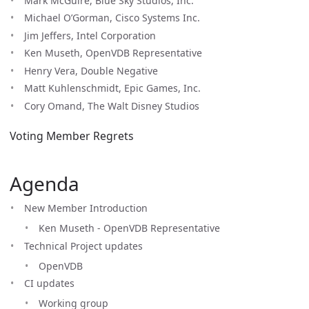
Mark McGuire, Blue Sky Studios, Inc.
Michael O’Gorman, Cisco Systems Inc.
Jim Jeffers, Intel Corporation
Ken Museth, OpenVDB Representative
Henry Vera, Double Negative
Matt Kuhlenschmidt, Epic Games, Inc.
Cory Omand, The Walt Disney Studios
Voting Member Regrets
Agenda
New Member Introduction
Ken Museth - OpenVDB Representative
Technical Project updates
OpenVDB
CI updates
Working group