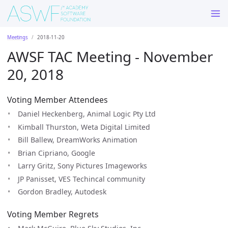
Meetings
2018-11-20
AWSF TAC Meeting - November
20, 2018
Voting Member Attendees
Daniel Heckenberg, Animal Logic Pty Ltd
Kimball Thurston, Weta Digital Limited
Bill Ballew, DreamWorks Animation
Brian Cipriano, Google
Larry Gritz, Sony Pictures Imageworks
JP Panisset, VES Techincal community
Gordon Bradley, Autodesk
Voting Member Regrets