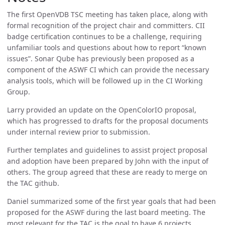
The first OpenVDB TSC meeting has taken place, along with
formal recognition of the project chair and committers. CII
badge certification continues to be a challenge, requiring
unfamiliar tools and questions about how to report “known
issues”. Sonar Qube has previously been proposed as a
component of the ASWF CI which can provide the necessary
analysis tools, which will be followed up in the CI Working
Group.
Larry provided an update on the OpenColorIO proposal,
which has progressed to drafts for the proposal documents
under internal review prior to submission.
Further templates and guidelines to assist project proposal
and adoption have been prepared by John with the input of
others. The group agreed that these are ready to merge on
the TAC github.
Daniel summarized some of the first year goals that had been
proposed for the ASWF during the last board meeting. The
most relevant for the TAC is the goal to have 6 projects