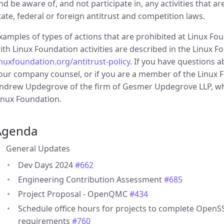
nd be aware of, and not participate in, any activities that a
tate, federal or foreign antitrust and competition laws.
xamples of types of actions that are prohibited at Linux F
ith Linux Foundation activities are described in the Linux Fo
inuxfoundation.org/antitrust-policy
. If you have questions 
our company counsel, or if you are a member of the Linux Fo
ndrew Updegrove of the firm of Gesmer Updegrove LLP, whi
inux Foundation.
Agenda
General Updates
Dev Days 2024
#662
Engineering Contribution Assessment
#685
Project Proposal - OpenQMC
#434
Schedule office hours for projects to complete OpenS
requirements
#760