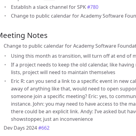
Establish a slack channel for SPK
#780
Change to public calendar for Academy Software Fou
Meeting Notes
Change to public calendar for Academy Software Founda
Using this month as transition, will turn off at end of
If a project needs to keep the old calendar, like havin
lists, project will need to maintain themselves
Eric R: can you send a link to a specific event in new c
away of anything like that, would need to open support 
someone join a specific meeting? Eric: yes, to commun
instance. John: you may need to have access to the m
there could be an explicit link. Andy: I’ve asked but hav
showstopper, just an inconvenience
Dev Days 2024
#662