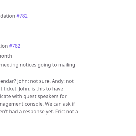
ndation
#782
tion
#782
 month
g meeting notices going to mailing
alendar? John: not sure. Andy: not
ticket. John: is this to have
icate with guest speakers for
anagement console. We can ask if
en’t had a response yet. Eric: not a