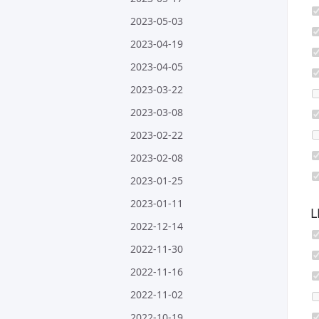
2023-05-03
2023-04-19
2023-04-05
2023-03-22
2023-03-08
2023-02-22
2023-02-08
2023-01-25
2023-01-11
L
2022-12-14
2022-11-30
2022-11-16
2022-11-02
2022-10-19