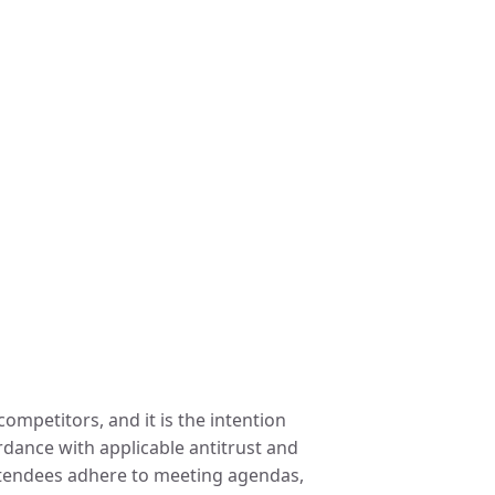
ompetitors, and it is the intention
ordance with applicable antitrust and
attendees adhere to meeting agendas,