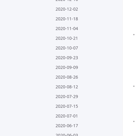
2020-12-02
2020-11-18
2020-11-04
2020-10-21
2020-10-07
2020-09-23
2020-09-09
2020-08-26
2020-08-12
2020-07-29
2020-07-15
2020-07-01
2020-06-17
2020-06-03