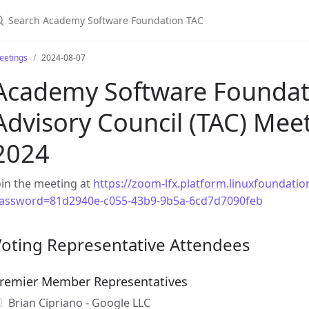
earch Academy Software Foundation TAC
eetings
2024-08-07
Academy Software Foundati
Advisory Council (TAC) Meet
2024
oin the meeting at
https://zoom-lfx.platform.linuxfoundat
assword=81d2940e-c055-43b9-9b5a-6cd7d7090feb
Voting Representative Attendees
remier Member Representatives
Brian Cipriano - Google LLC