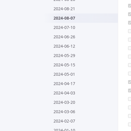
2024-08-21
2024-08-07
2024-07-10
2024-06-26
2024-06-12
2024-05-29
2024-05-15
2024-05-01
2024-04-17
2024-04-03
2024-03-20
2024-03-06
2024-02-07
2024-01-10