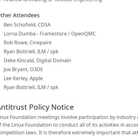
ther Attendees
Ben Schofield, CDSA
Lorna Dumba - Framestore / OpenQMC
Rob Rowe, Cinepaint
Ryan Bottriell, ILM / spk
Deke Kincaid, Digital Domain
Joe Bryant, O3DE
Lee Kerley, Apple
Ryan Bottriell, ILM / spk
ntitrust Policy Notice
inux Foundation meetings involve participation by industry c
f the Linux Foundation to conduct all of its activities in acc
ompetition laws. It is therefore extremely important that 