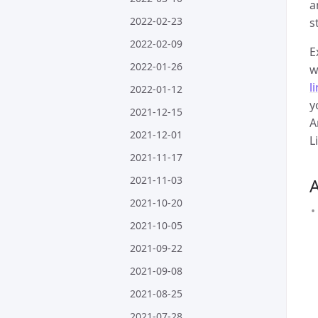
a
2022-02-23
s
2022-02-09
E
2022-01-26
w
l
2022-01-12
y
2021-12-15
A
2021-12-01
L
2021-11-17
2021-11-03
2021-10-20
2021-10-05
2021-09-22
2021-09-08
2021-08-25
2021-07-28