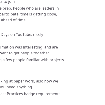
s to join
he prep. People who are leaders in
rticipate, time is getting close,
l ahead of time.
 Days on YouTube, nicely
mation was interesting, and are
want to get people together
ng a few people familiar with projects
oking at paper work, also how we
 you need anything.
Best Practices badge requirements