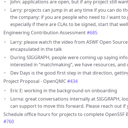
John: applications are open, but if any project still want
Larry: projects can jump in at any time if you can do t
the company: if you are people who need to / want to pa
especially if there are CLAs to be signed, start that wel
Engineering Contribution Assessment
#685
Larry: please watch the video from ASWF Open Source
encapsulated in the talk
During SIGGRAPH, people were coming up saying infor
interested in “matchmaking”, we have resources, and 
Dev Days is the good first step in that direction, getti
Project Proposal - OpenQMC
#434
Eric E: working in the background on onboarding
Lorna: great conversations internally at SIGGRAPH, lo
can support to move this forward. Please reach out if
Schedule office hours for projects to complete OpenSSF 
#760