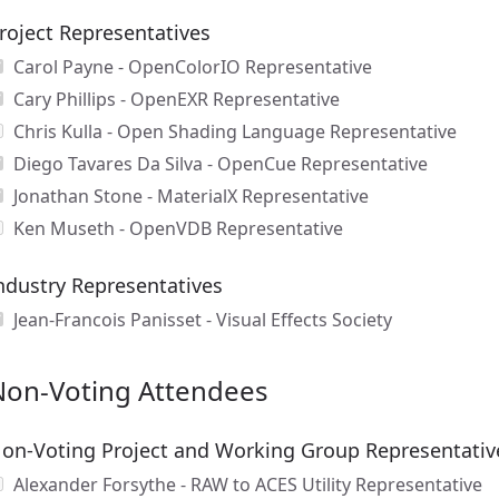
roject Representatives
Carol Payne - OpenColorIO Representative
Cary Phillips - OpenEXR Representative
Chris Kulla - Open Shading Language Representative
Diego Tavares Da Silva - OpenCue Representative
Jonathan Stone - MaterialX Representative
Ken Museth - OpenVDB Representative
ndustry Representatives
Jean-Francois Panisset - Visual Effects Society
Non-Voting Attendees
on-Voting Project and Working Group Representativ
Alexander Forsythe - RAW to ACES Utility Representative