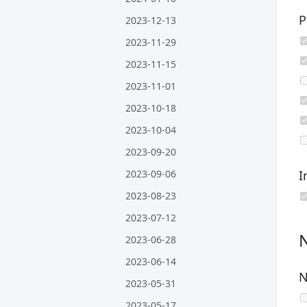
P
2023-12-13
2023-11-29
2023-11-15
2023-11-01
2023-10-18
2023-10-04
2023-09-20
2023-09-06
I
2023-08-23
2023-07-12
2023-06-28
2023-06-14
N
2023-05-31
2023-05-17