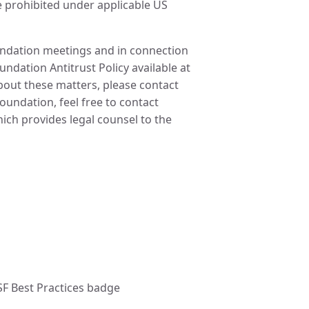
re prohibited under applicable US
oundation meetings and in connection
undation Antitrust Policy available at
about these matters, please contact
undation, feel free to contact
ch provides legal counsel to the
SF Best Practices badge