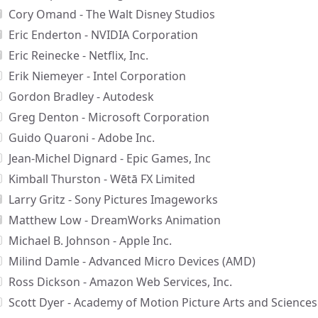
Cory Omand - The Walt Disney Studios
Eric Enderton - NVIDIA Corporation
Eric Reinecke - Netflix, Inc.
Erik Niemeyer - Intel Corporation
Gordon Bradley - Autodesk
Greg Denton - Microsoft Corporation
Guido Quaroni - Adobe Inc.
Jean-Michel Dignard - Epic Games, Inc
Kimball Thurston - Wētā FX Limited
Larry Gritz - Sony Pictures Imageworks
Matthew Low - DreamWorks Animation
Michael B. Johnson - Apple Inc.
Milind Damle - Advanced Micro Devices (AMD)
Ross Dickson - Amazon Web Services, Inc.
Scott Dyer - Academy of Motion Picture Arts and Sciences