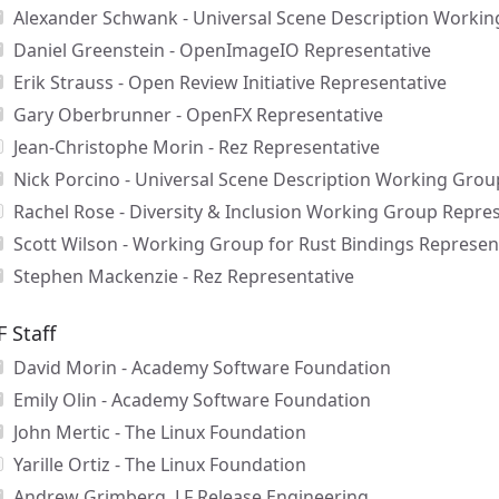
Alexander Schwank - Universal Scene Description Workin
Daniel Greenstein - OpenImageIO Representative
Erik Strauss - Open Review Initiative Representative
Gary Oberbrunner - OpenFX Representative
Jean-Christophe Morin - Rez Representative
Nick Porcino - Universal Scene Description Working Grou
Rachel Rose - Diversity & Inclusion Working Group Repre
Scott Wilson - Working Group for Rust Bindings Represen
Stephen Mackenzie - Rez Representative
F Staff
David Morin - Academy Software Foundation
Emily Olin - Academy Software Foundation
John Mertic - The Linux Foundation
Yarille Ortiz - The Linux Foundation
Andrew Grimberg, LF Release Engineering