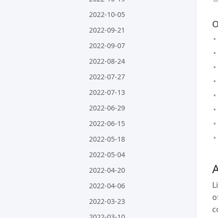
2022-10-05
O
2022-09-21
2022-09-07
2022-08-24
2022-07-27
2022-07-13
2022-06-29
2022-06-15
2022-05-18
2022-05-04
A
2022-04-20
L
2022-04-06
o
2022-03-23
c
2022-03-10