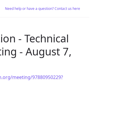
Need help or have a question? Contact us here
on - Technical
ing - August 7,
ion.org/meeting/97880950229?