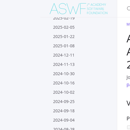
S
2025-03-05
2025-02-19
M
2025-02-05
2025-01-22
2025-01-08
2024-12-11
2024-11-13
2024-10-30
J
2024-10-16
p
2024-10-02
2024-09-25
2024-09-18
P
2024-09-04
2024-08-28