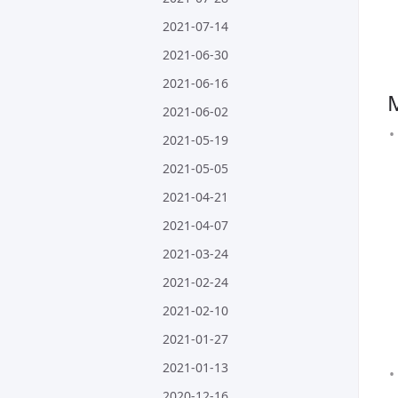
2021-07-14
2021-06-30
2021-06-16
2021-06-02
2021-05-19
2021-05-05
2021-04-21
2021-04-07
2021-03-24
2021-02-24
2021-02-10
2021-01-27
2021-01-13
2020-12-16