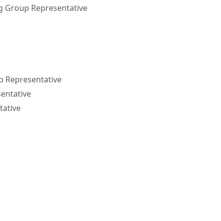
g Group Representative
p Representative
sentative
tative