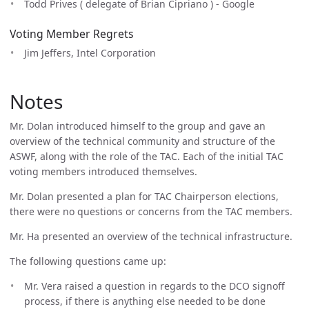
Todd Prives ( delegate of Brian Cipriano ) - Google
Voting Member Regrets
Jim Jeffers, Intel Corporation
Notes
Mr. Dolan introduced himself to the group and gave an
overview of the technical community and structure of the
ASWF, along with the role of the TAC. Each of the initial TAC
voting members introduced themselves.
Mr. Dolan presented a plan for TAC Chairperson elections,
there were no questions or concerns from the TAC members.
Mr. Ha presented an overview of the technical infrastructure.
The following questions came up:
Mr. Vera raised a question in regards to the DCO signoff
process, if there is anything else needed to be done