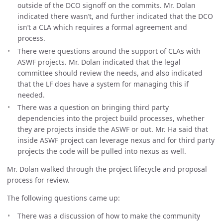
outside of the DCO signoff on the commits. Mr. Dolan
indicated there wasn’t, and further indicated that the DCO
isn’t a CLA which requires a formal agreement and
process.
There were questions around the support of CLAs with
ASWF projects. Mr. Dolan indicated that the legal
committee should review the needs, and also indicated
that the LF does have a system for managing this if
needed.
There was a question on bringing third party
dependencies into the project build processes, whether
they are projects inside the ASWF or out. Mr. Ha said that
inside ASWF project can leverage nexus and for third party
projects the code will be pulled into nexus as well.
Mr. Dolan walked through the project lifecycle and proposal
process for review.
The following questions came up:
There was a discussion of how to make the community