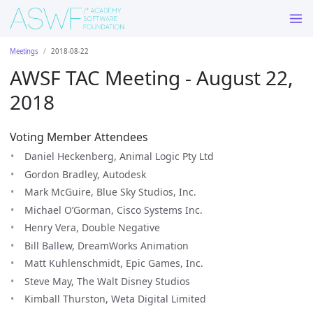
Meetings
2018-08-22
AWSF TAC Meeting - August 22,
2018
Voting Member Attendees
Daniel Heckenberg, Animal Logic Pty Ltd
Gordon Bradley, Autodesk
Mark McGuire, Blue Sky Studios, Inc.
Michael O’Gorman, Cisco Systems Inc.
Henry Vera, Double Negative
Bill Ballew, DreamWorks Animation
Matt Kuhlenschmidt, Epic Games, Inc.
Steve May, The Walt Disney Studios
Kimball Thurston, Weta Digital Limited