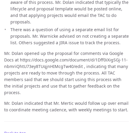
aware of this process. Mr. Dolan indicated that typically the
lifecycle and proposal template would be posted online,
and that applying projects would email the TAC to do
proposals.
There was a question of using a separate email list for
proposals. Mr. Warnicke advised on not creating a separate
list. Others suggested a JIRA issue to track the process.
Mr. Dolan opened up the proposal for comments via Google
Docs at https://docs.google.com/document/d/1Dff0iXigSGj-11-
nbmriQhtU73ey8TUqjnHIMcgTw40/edit , indicating that many
projects are ready to move through the process. All TAC
members said that we should start using this process with
the initial projects and use that to gather feedback on the
process.
Mr. Dolan indicated that Mr. Mertic would follow up over email
to coordinate meeting cadence, with weekly meetings to start.