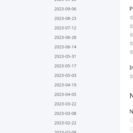
P
2023-09-06
2023-08-23
2023-07-12
2023-06-28
2023-06-14
2023-05-31
2023-05-17
I
2023-05-03
2023-04-19
2023-04-05
2023-03-22
N
2023-03-08
2023-02-22
2023-02-08