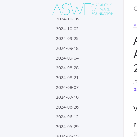
S
2024-10-30
2024-10-16
M
2024-10-02
2024-09-25
2024-09-18
2024-09-04
2024-08-28
2024-08-21
J
2024-08-07
p
2024-07-10
2024-06-26
2024-06-12
P
2024-05-29
2024-05-15