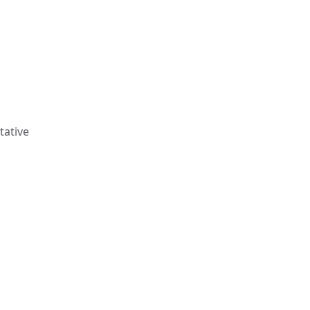
tative