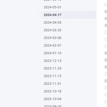
2024-05-01
2024-04-17
2024-04-03
2024-03-20
2024-03-06
2024-02-07
2024-01-10
2023-12-13
2023-11-29
2023-11-15
2023-11-01
2023-10-18
2023-10-04
2023-09-20