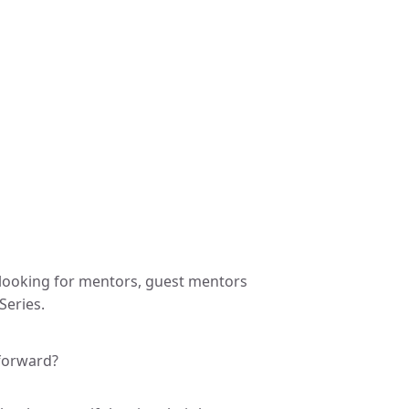
 looking for mentors, guest mentors
Series.
forward?