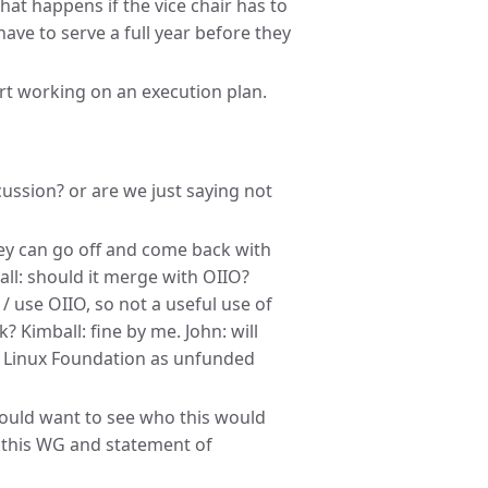
hat happens if the vice chair has to
have to serve a full year before they
art working on an execution plan.
cussion? or are we just saying not
 they can go off and come back with
ball: should it merge with OIIO?
/ use OIIO, so not a useful use of
? Kimball: fine by me. John: will
 Linux Foundation as unfunded
would want to see who this would
” this WG and statement of