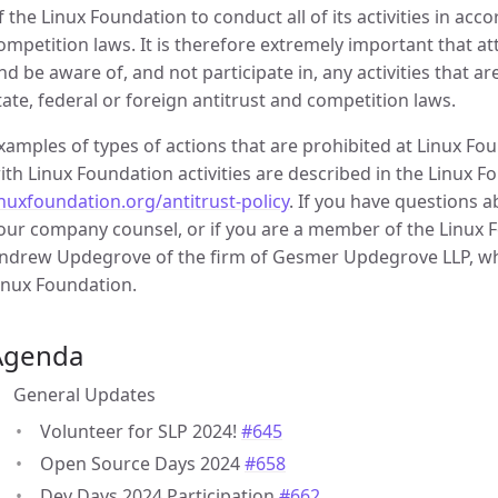
f the Linux Foundation to conduct all of its activities in acc
ompetition laws. It is therefore extremely important that 
nd be aware of, and not participate in, any activities that a
tate, federal or foreign antitrust and competition laws.
xamples of types of actions that are prohibited at Linux F
ith Linux Foundation activities are described in the Linux Fo
inuxfoundation.org/antitrust-policy
. If you have questions 
our company counsel, or if you are a member of the Linux Fo
ndrew Updegrove of the firm of Gesmer Updegrove LLP, whi
inux Foundation.
Agenda
General Updates
Volunteer for SLP 2024!
#645
Open Source Days 2024
#658
Dev Days 2024 Participation
#662