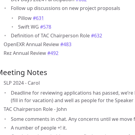
Follow up discussions on new project proposals
Pillow
#631
Swift WG
#578
Definition of TAC Chairperson Role
#632
OpenEXR Annual Review
#483
Rez Annual Review
#492
Meeting Notes
SLP 2024 - Carol
Deadline for reviewing applications has passed, we’re
(fill in for vacation) and well as people for the Speaker 
TAC Chairperson Role - John
Some comments in chat. Any concerns until we move 
A number of people +! it.