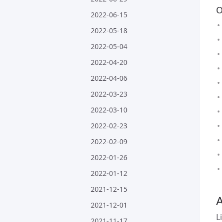
O
2022-06-15
2022-05-18
2022-05-04
2022-04-20
2022-04-06
2022-03-23
2022-03-10
2022-02-23
2022-02-09
2022-01-26
2022-01-12
2021-12-15
A
2021-12-01
L
2021-11-17