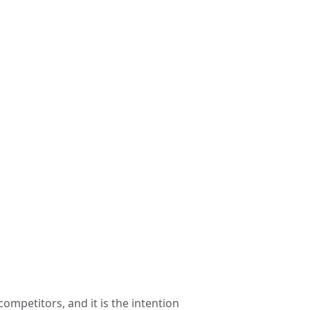
ompetitors, and it is the intention