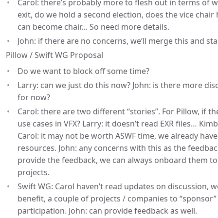
Carol: there’s probably more to flesh out in terms of w
exit, do we hold a second election, does the vice chair 
can become chair… So need more details.
John: if there are no concerns, we’ll merge this and st
Pillow / Swift WG Proposal
Do we want to block off some time?
Larry: can we just do this now? John: is there more dis
for now?
Carol: there are two different “stories”. For Pillow, if
use cases in VFX? Larry: it doesn’t read EXR files… Kim
Carol: it may not be worth ASWF time, we already have 
resources. John: any concerns with this as the feedback
provide the feedback, we can always onboard them to
projects.
Swift WG: Carol haven’t read updates on discussion, 
benefit, a couple of projects / companies to “sponsor
participation. John: can provide feedback as well.