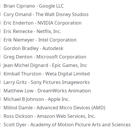
Brian Cipriano - Google LLC
Cory Omand - The Walt Disney Studios
Eric Enderton - NVIDIA Corporation
Eric Reinecke - Netflix, Inc.
Erik Niemeyer - Intel Corporation
Gordon Bradley - Autodesk
Greg Denton - Microsoft Corporation
Jean-Michel Dignard - Epic Games, Inc
Kimball Thurston - Weta Digital Limited
Larry Gritz - Sony Pictures Imageworks
Matthew Low - DreamWorks Animation
Michael B Johnson - Apple Inc.
Milind Damle - Advanced Micro Devices (AMD)
Ross Dickson - Amazon Web Services, Inc.
Scott Dyer - Academy of Motion Picture Arts and Sciences