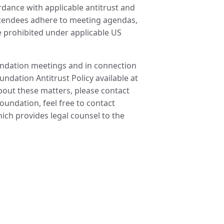
ordance with applicable antitrust and
attendees adhere to meeting agendas,
re prohibited under applicable US
oundation meetings and in connection
undation Antitrust Policy available at
about these matters, please contact
undation, feel free to contact
ch provides legal counsel to the