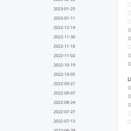
2023-01-25
2023-01-11
2022-12-14
2022-11-30
2022-11-16
2022-11-02
2022-10-19
2022-10-05
L
2022-09-21
2022-09-07
2022-08-24
2022-07-27
2022-07-13
2022-06-29