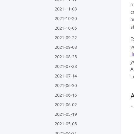
o
2021-11-03
c
2021-10-20
a
s
2021-10-05
2021-09-22
E
w
2021-09-08
l
2021-08-25
y
2021-07-28
A
2021-07-14
L
2021-06-30
2021-06-16
2021-06-02
2021-05-19
2021-05-05
2021-04-21