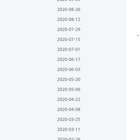
2020-08-26
2020-08-12
2020-07-29
2020-07-15
2020-07-01
2020-06-17
2020-06-03
2020-05-20
2020-05-06
2020-04-22
2020-04-08
2020-03-25
2020-03-11
2020-02-26