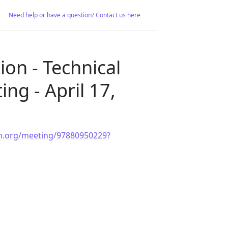
Need help or have a question? Contact us here
on - Technical
ng - April 17,
ion.org/meeting/97880950229?