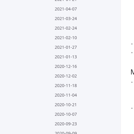
2021-04-07
2021-03-24
2021-02-24
2021-02-10
2021-01-27
2021-01-13
2020-12-16
2020-12-02
2020-11-18
2020-11-04
2020-10-21
2020-10-07
2020-09-23
2020-09-09