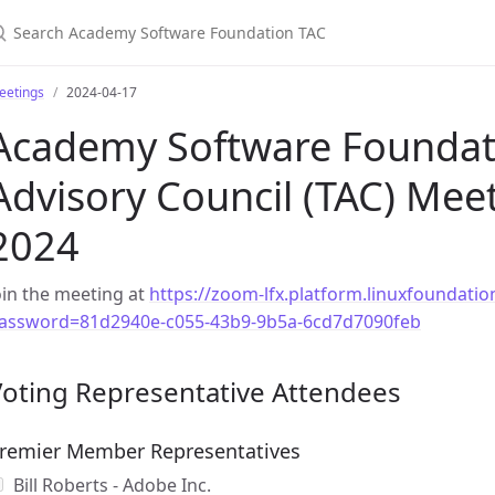
earch Academy Software Foundation TAC
eetings
2024-04-17
Academy Software Foundati
Advisory Council (TAC) Meeti
2024
oin the meeting at
https://zoom-lfx.platform.linuxfoundat
assword=81d2940e-c055-43b9-9b5a-6cd7d7090feb
Voting Representative Attendees
remier Member Representatives
Bill Roberts - Adobe Inc.