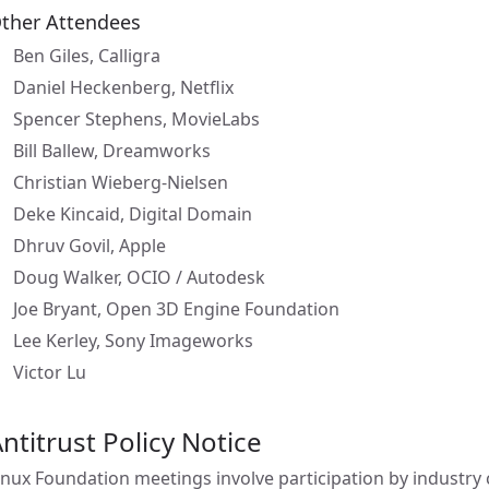
ther Attendees
Ben Giles, Calligra
Daniel Heckenberg, Netflix
Spencer Stephens, MovieLabs
Bill Ballew, Dreamworks
Christian Wieberg-Nielsen
Deke Kincaid, Digital Domain
Dhruv Govil, Apple
Doug Walker, OCIO / Autodesk
Joe Bryant, Open 3D Engine Foundation
Lee Kerley, Sony Imageworks
Victor Lu
ntitrust Policy Notice
inux Foundation meetings involve participation by industry c