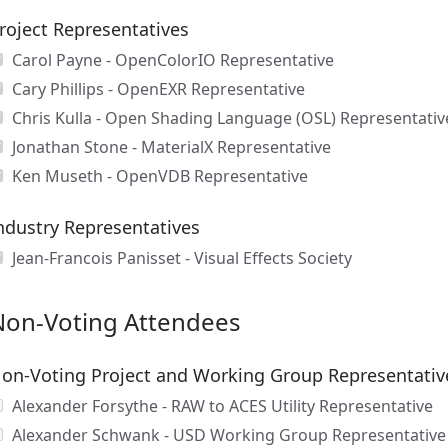
roject Representatives
Carol Payne - OpenColorIO Representative
Cary Phillips - OpenEXR Representative
Chris Kulla - Open Shading Language (OSL) Representativ
Jonathan Stone - MaterialX Representative
Ken Museth - OpenVDB Representative
ndustry Representatives
Jean-Francois Panisset - Visual Effects Society
Non-Voting Attendees
on-Voting Project and Working Group Representativ
Alexander Forsythe - RAW to ACES Utility Representative
Alexander Schwank - USD Working Group Representative