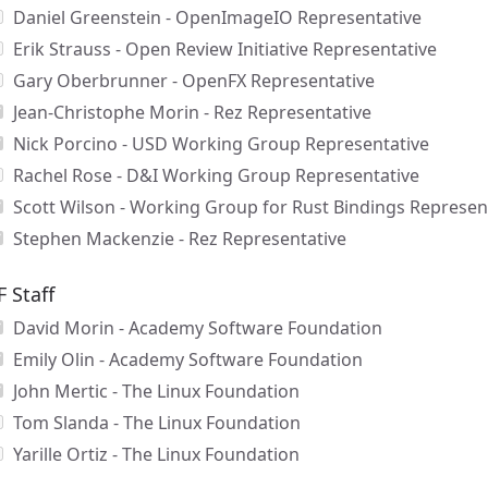
Daniel Greenstein - OpenImageIO Representative
Erik Strauss - Open Review Initiative Representative
Gary Oberbrunner - OpenFX Representative
Jean-Christophe Morin - Rez Representative
Nick Porcino - USD Working Group Representative
Rachel Rose - D&I Working Group Representative
Scott Wilson - Working Group for Rust Bindings Represen
Stephen Mackenzie - Rez Representative
F Staff
David Morin - Academy Software Foundation
Emily Olin - Academy Software Foundation
John Mertic - The Linux Foundation
Tom Slanda - The Linux Foundation
Yarille Ortiz - The Linux Foundation