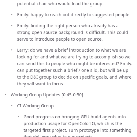
potential chair who would lead the group.
Emily: happy to reach out directly to suggested people.
Emily: finding the right person who already has a
strong open source background is difficult. This could
serve to introduce people to open source.
Larry: do we have a brief introduction to what we are
looking for and what we are trying to accomplish so we
can send this to people who might be interested? Emily:
can put together such a brief / one slid, but will be up
to the D&I group to decide on specific goals, and where
they will want to focus.
Working Group Updates [0:45-0:50]
CI Working Group
Good progress on bringing GPU build agents into
production usage for OpenColorIO, which is the
targeted first project. Turn prototype into something
that delivers value to our projects.