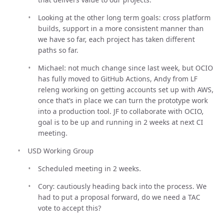
Looking at the other long term goals: cross platform
builds, support in a more consistent manner than
we have so far, each project has taken different
paths so far.
Michael: not much change since last week, but OCIO
has fully moved to GitHub Actions, Andy from LF
releng working on getting accounts set up with AWS,
once that’s in place we can turn the prototype work
into a production tool. JF to collaborate with OCIO,
goal is to be up and running in 2 weeks at next CI
meeting.
USD Working Group
Scheduled meeting in 2 weeks.
Cory: cautiously heading back into the process. We
had to put a proposal forward, do we need a TAC
vote to accept this?