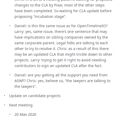
changes to the CLA by Pixar, most of the other steps
have been completed. So waiting for CLA update before
proposing “incubation stage”.
Daniel: is this the same issue as for OpenTimelineIO?
Larry: yes, same issue, there’s one sentence that may
have implications on sibling companies owned by the
same corporate parent. Legal folks are talking to each
other to try to resolve it. Chris: as a result of this there
may be an updated CLA that might trickle down to other
projects. Larry: trying to get it right to avoid needing
contributors to sign an updated CLA after the fact.
Daniel: are you getting all the support you need from
ASWF? Chris: yes, believe so, “the lawyers are talking to
the lawyers”.
Update on candidate projects
Next meeting
20 May 2020