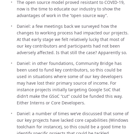
The open source model proved resistant to COVID-19,
now is the time to educate our industry to show the
advantages of work in the “open source way”.
Daniel: a few meetings back we surveyed how the
changes to working process had impacted our projects.
At that early stage we felt relatively lucky that most of
our key contributors and participants had not been
adversely affected. Is that still the case? Apparently so.
Daniel: in other foundations, Community Bridge has
been used to fund key contributors, so this could be
used in situations where some of our key developers
may have lost their primary source of income. For
instance projects initially targeting Google SoC that
didn’t make the GSoC “cut” could be funded this way.
Either Interns or Core Developers.
Daniel: a number of times we’ve discussed that some of
our key projects have lacked core capabilities (Windows
toolchain for instance), so this could be a good time to
identify specific projects that could be tackled.