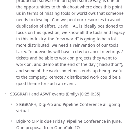
production software in an open source way, is one of
the opportunities to think about where does this point
us in terms of missing tools or workflows that someone
needs to develop. Can we pool our resources to avoid
duplication of effort. David: TAC is ideally positioned to
focus on this question, we know all the tools and legacy
in this industry, the “new world” is going to be a lot
more distributed, we need a reinvention of our tools.
Larry: Imageworks will have a day to cancel meetings /
tickets and be able to work on projects they want to
work on, and demo at the end of the day (“hackathon”),
and some of the work sometimes ends up being useful
to the company. Remote / distributed work could be a
good theme for such an event.
SIGGRAPH and ASWF events (Emily) [0:25-0:35]
SIGGRAPH, DigiPro and Pipeline Conference all going
virtual.
DigiPro CFP is due Friday, Pipeline Conference in June.
One proposal from OpenColorIO.