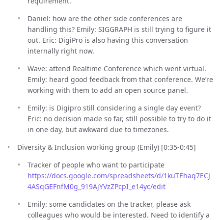
requirement.
Daniel: how are the other side conferences are
handling this? Emily: SIGGRAPH is still trying to figure it
out. Eric: DigiPro is also having this conversation
internally right now.
Wave: attend Realtime Conference which went virtual.
Emily: heard good feedback from that conference. We’re
working with them to add an open source panel.
Emily: is Digipro still considering a single day event?
Eric: no decision made so far, still possible to try to do it
in one day, but awkward due to timezones.
Diversity & Inclusion working group (Emily) [0:35-0:45]
Tracker of people who want to participate
https://docs.google.com/spreadsheets/d/1kuTEhaq7ECJ
4ASqGEFnfM0g_919AjYVzZPcpI_e14yc/edit
Emily: some candidates on the tracker, please ask
colleagues who would be interested. Need to identify a