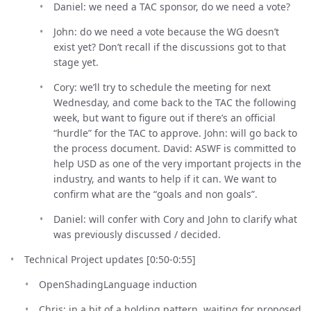
Daniel: we need a TAC sponsor, do we need a vote?
John: do we need a vote because the WG doesn’t
exist yet? Don’t recall if the discussions got to that
stage yet.
Cory: we’ll try to schedule the meeting for next
Wednesday, and come back to the TAC the following
week, but want to figure out if there’s an official
“hurdle” for the TAC to approve. John: will go back to
the process document. David: ASWF is committed to
help USD as one of the very important projects in the
industry, and wants to help if it can. We want to
confirm what are the “goals and non goals”.
Daniel: will confer with Cory and John to clarify what
was previously discussed / decided.
Technical Project updates [0:50-0:55]
OpenShadingLanguage induction
Chris: in a bit of a holding pattern, waiting for proposed