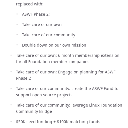
replaced with:
ASWF Phase 2:
Take care of our own
Take care of our community
Double down on our own mission
Take care of our own: 6 month membership extension
for all Foundation member companies.
Take care of our own: Engage on planning for ASWF
Phase 2
Take care of our community: create the ASWF Fund to
support open source projects
Take care of our community: leverage Linux Foundation
Community Bridge
$50K seed funding + $100K matching funds