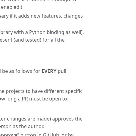
 enabled.)
ry if it adds new features, changes
ibrary with a Python binding as well),
sent (and tested) for all the
 be as follows for
EVERY
pull
e projects to have different specific
how long a PR must be open to
after changes are made) approves the
erson as the author.
“Approve” button in GitHub, or by