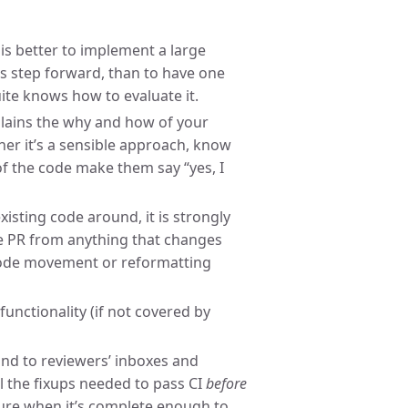
t is better to implement a large
us step forward, than to have one
te knows how to evaluate it.
ains the why and how of your
er it’s a sensible approach, know
of the code make them say “yes, I
isting code around, it is strongly
e PR from anything that changes
 code movement or reformatting
unctionality (if not covered by
kind to reviewers’ inboxes and
l the fixups needed to pass CI
before
nsure when it’s complete enough to