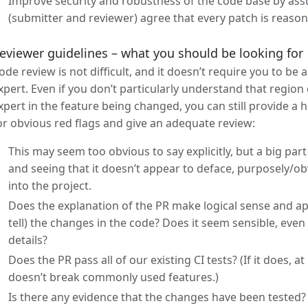
Improve security and robustness of the code base by assu
(submitter and reviewer) agree that every patch is reason
eviewer guidelines – what you should be looking for
ode review is not difficult, and it doesn’t require you to be
xpert. Even if you don’t particularly understand that regio
xpert in the feature being changed, you can still provide a h
or obvious red flags and give an adequate review:
This may seem too obvious to say explicitly, but a big part 
and seeing that it doesn’t appear to deface, purposely/o
into the project.
Does the explanation of the PR make logical sense and a
tell) the changes in the code? Does it seem sensible, even 
details?
Does the PR pass all of our existing CI tests? (If it does, a
doesn’t break commonly used features.)
Is there any evidence that the changes have been tested? 