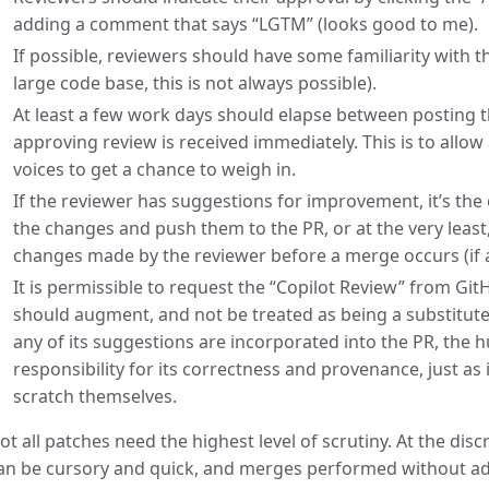
adding a comment that says “LGTM” (looks good to me).
If possible, reviewers should have some familiarity with 
large code base, this is not always possible).
At least a few work days should elapse between posting t
approving review is received immediately. This is to allow
voices to get a chance to weigh in.
If the reviewer has suggestions for improvement, it’s th
the changes and push them to the PR, or at the very least
changes made by the reviewer before a merge occurs (if at 
It is permissible to request the “Copilot Review” from GitH
should augment, and not be treated as being a substitute
any of its suggestions are incorporated into the PR, the 
responsibility for its correctness and provenance, just as
scratch themselves.
ot all patches need the highest level of scrutiny. At the disc
an be cursory and quick, and merges performed without ad