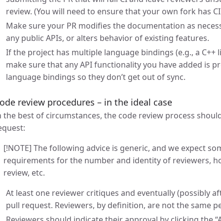
review. (You will need to ensure that your own fork has CI
Make sure your PR modifies the documentation as necessa
any public APIs, or alters behavior of existing features.
If the project has multiple language bindings (e.g., a C++ l
make sure that any API functionality you have added is pre
language bindings so they don’t get out of sync.
ode review procedures – in the ideal case
n the best of circumstances, the code review process should
equest:
[!NOTE] The following advice is generic, and we expect som
requirements for the number and identity of reviewers, 
review, etc.
At least one reviewer critiques and eventually (possibly 
pull request. Reviewers, by definition, are not the same p
Reviewers should indicate their approval by clicking the 