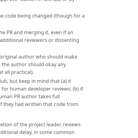
the code being changed (though for a
he PR and merging it, even if an
 additional reviewers or dissenting
e original author who should make
, the author should okay any
all practical).
ub, but keep in mind that (a) it
 for human developer reviews; (b) if
human PR author takes full
 if they had written that code from
retion of the project leader, reviews
ditional delay, in some common