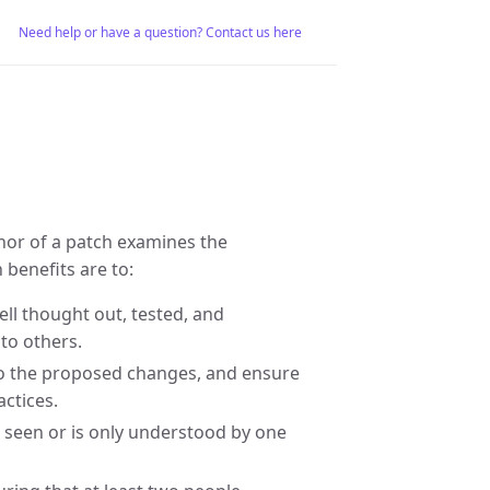
Need help or have a question? Contact us here
hor of a patch examines the
benefits are to:
ll thought out, tested, and
to others.
to the proposed changes, and ensure
actices.
 seen or is only understood by one