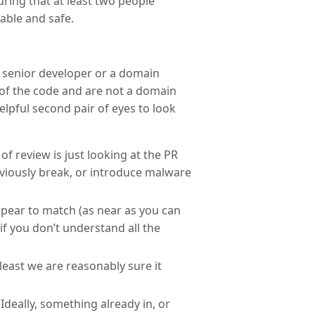
ring that at least two people
able and safe.
 a senior developer or a domain
n of the code and are not a domain
elpful second pair of eyes to look
of review is just looking at the PR
bviously break, or introduce malware
ppear to match (as near as you can
if you don’t understand all the
t least we are reasonably sure it
Ideally, something already in, or