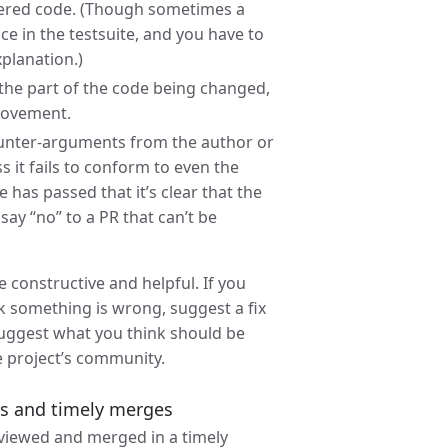
altered code. (Though sometimes a
e in the testsuite, and you have to
xplanation.)
n the part of the code being changed,
provement.
counter-arguments from the author or
 it fails to conform to even the
has passed that it’s clear that the
say “no” to a PR that can’t be
 constructive and helpful. If you
nk something is wrong, suggest a fix
 suggest what you think should be
e project’s community.
ws and timely merges
eviewed and merged in a timely