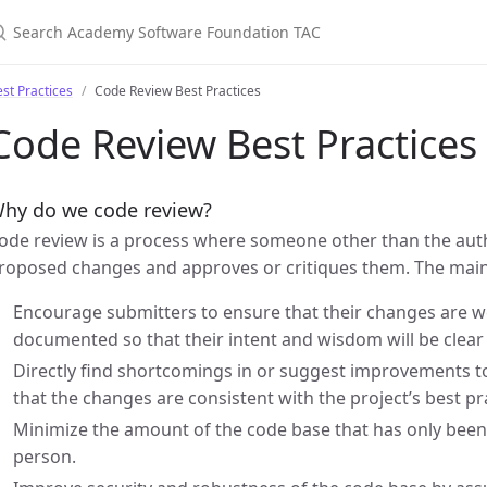
earch Academy Software Foundation TAC
st Practices
Code Review Best Practices
Code Review Best Practices
hy do we code review?
ode review is a process where someone other than the aut
roposed changes and approves or critiques them. The main 
Encourage submitters to ensure that their changes are we
documented so that their intent and wisdom will be clear 
Directly find shortcomings in or suggest improvements 
that the changes are consistent with the project’s best pr
Minimize the amount of the code base that has only been
person.