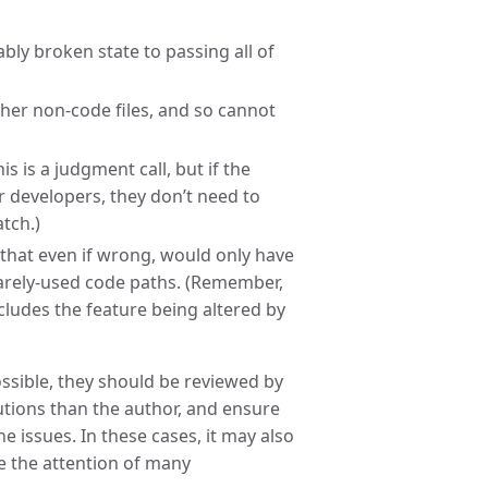
ably broken state to passing all of
er non-code files, and so cannot
s is a judgment call, but if the
r developers, they don’t need to
atch.)
that even if wrong, would only have
 rarely-used code paths. (Remember,
ncludes the feature being altered by
ossible, they should be reviewed by
tutions than the author, and ensure
e issues. In these cases, it may also
e the attention of many