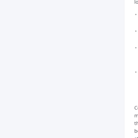
l
C
m
t
b