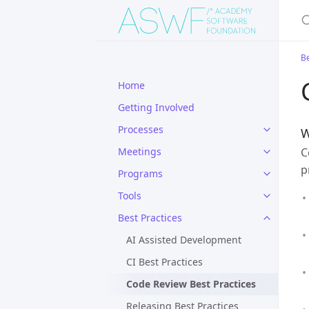
S
Be
Home
Getting Involved
Processes
W
C
Meetings
p
Programs
Tools
Best Practices
AI Assisted Development
CI Best Practices
Code Review Best Practices
Releasing Best Practices