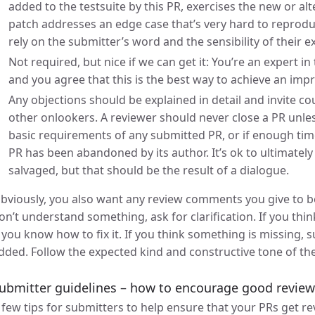
added to the testsuite by this PR, exercises the new or 
patch addresses an edge case that’s very hard to reproduc
rely on the submitter’s word and the sensibility of their e
Not required, but nice if we can get it: You’re an expert i
and you agree that this is the best way to achieve an im
Any objections should be explained in detail and invite 
other onlookers. A reviewer should never close a PR unless
basic requirements of any submitted PR, or if enough time 
PR has been abandoned by its author. It’s ok to ultimately 
salvaged, but that should be the result of a dialogue.
bviously, you also want any review comments you give to be
on’t understand something, ask for clarification. If you thi
f you know how to fix it. If you think something is missing,
dded. Follow the expected kind and constructive tone of th
ubmitter guidelines – how to encourage good revie
 few tips for submitters to help ensure that your PRs get r