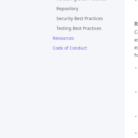
Repository
Security Best Practices
R
Testing Best Practices
C
Resources
e
e
Code of Conduct
f