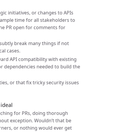
ic initiatives, or changes to APIs
ample time for all stakeholders to
 the PR open for comments for
 subtly break many things if not
cal cases.
rd API compatibility with existing
 or dependencies needed to build the
es, or that fix tricky security issues
ideal
tching for PRs, doing thorough
hout exception. Wouldn’t that be
orners, or nothing would ever get