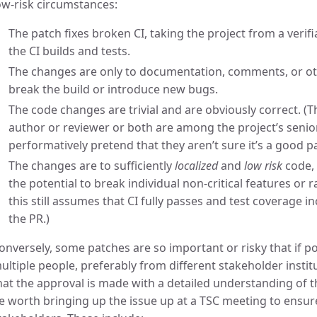
ow-risk circumstances:
The patch fixes broken CI, taking the project from a verifi
the CI builds and tests.
The changes are only to documentation, comments, or oth
break the build or introduce new bugs.
The code changes are trivial and are obviously correct. (Thi
author or reviewer or both are among the project’s senio
performatively pretend that they aren’t sure it’s a good p
The changes are to sufficiently
localized
and
low risk
code, 
the potential to break individual non-critical features or
this still assumes that CI fully passes and test coverage i
the PR.)
onversely, some patches are so important or risky that if p
ultiple people, preferably from different stakeholder insti
hat the approval is made with a detailed understanding of th
e worth bringing up the issue up at a TSC meeting to ensur