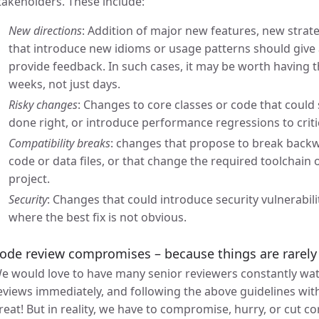
takeholders. These include:
New directions
: Addition of major new features, new strateg
that introduce new idioms or usage patterns should give 
provide feedback. In such cases, it may be worth having
weeks, not just days.
Risky changes
: Changes to core classes or code that could
done right, or introduce performance regressions to criti
Compatibility breaks
: changes that propose to break backwa
code or data files, or that change the required toolchain
project.
Security
: Changes that could introduce security vulnerabiliti
where the best fix is not obvious.
ode review compromises – because things are rarely 
e would love to have many senior reviewers constantly wa
eviews immediately, and following the above guidelines wit
reat! But in reality, we have to compromise, hurry, or cut c