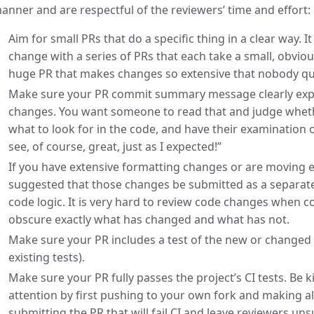
anner and are respectful of the reviewers’ time and effort:
Aim for small PRs that do a specific thing in a clear way. I
change with a series of PRs that each take a small, obvio
huge PR that makes changes so extensive that nobody qui
Make sure your PR commit summary message clearly expl
changes. You want someone to read that and judge wheth
what to look for in the code, and have their examination 
see, of course, great, just as I expected!”
If you have extensive formatting changes or are moving ex
suggested that those changes be submitted as a separat
code logic. It is very hard to review code changes when
obscure exactly what has changed and what has not.
Make sure your PR includes a test of the new or changed f
existing tests).
Make sure your PR fully passes the project’s CI tests. Be 
attention by first pushing to your own fork and making al
submitting the PR that will fail CI and leave reviewers u