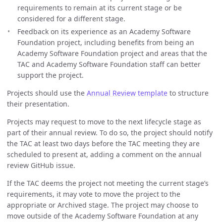
requirements to remain at its current stage or be
considered for a different stage.
Feedback on its experience as an Academy Software
Foundation project, including benefits from being an
Academy Software Foundation project and areas that the
TAC and Academy Software Foundation staff can better
support the project.
Projects should use the
Annual Review template
to structure
their presentation.
Projects may request to move to the next lifecycle stage as
part of their annual review. To do so, the project should notify
the TAC at least two days before the TAC meeting they are
scheduled to present at, adding a comment on the annual
review GitHub issue.
If the TAC deems the project not meeting the current stage’s
requirements, it may vote to move the project to the
appropriate or Archived stage. The project may choose to
move outside of the Academy Software Foundation at any