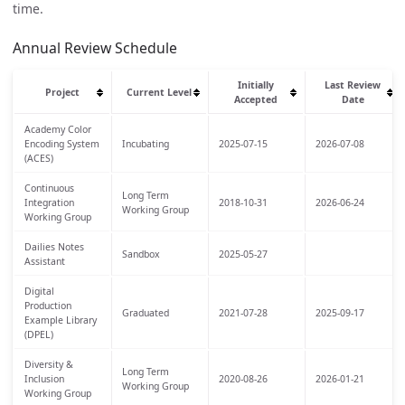
time.
Annual Review Schedule
Initially
Last Review
Project
Current Level
Accepted
Date
Academy Color
Encoding System
Incubating
2025-07-15
2026-07-08
(ACES)
Continuous
Long Term
Integration
2018-10-31
2026-06-24
Working Group
Working Group
Dailies Notes
Sandbox
2025-05-27
Assistant
Digital
Production
Graduated
2021-07-28
2025-09-17
Example Library
(DPEL)
Diversity &
Long Term
Inclusion
2020-08-26
2026-01-21
Working Group
Working Group