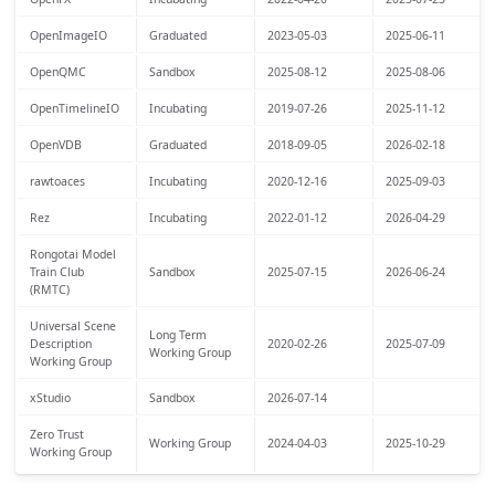
OpenImageIO
Graduated
2023-05-03
2025-06-11
OpenQMC
Sandbox
2025-08-12
2025-08-06
OpenTimelineIO
Incubating
2019-07-26
2025-11-12
OpenVDB
Graduated
2018-09-05
2026-02-18
rawtoaces
Incubating
2020-12-16
2025-09-03
Rez
Incubating
2022-01-12
2026-04-29
Rongotai Model
Train Club
Sandbox
2025-07-15
2026-06-24
(RMTC)
Universal Scene
Long Term
Description
2020-02-26
2025-07-09
Working Group
Working Group
xStudio
Sandbox
2026-07-14
Zero Trust
Working Group
2024-04-03
2025-10-29
Working Group