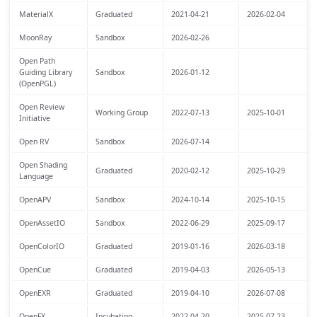
MaterialX
Graduated
2021-04-21
2026-02-04
MoonRay
Sandbox
2026-02-26
Open Path
Guiding Library
Sandbox
2026-01-12
(OpenPGL)
Open Review
Working Group
2022-07-13
2025-10-01
Initiative
Open RV
Sandbox
2026-07-14
Open Shading
Graduated
2020-02-12
2025-10-29
Language
OpenAPV
Sandbox
2024-10-14
2025-10-15
OpenAssetIO
Sandbox
2022-06-29
2025-09-17
OpenColorIO
Graduated
2019-01-16
2026-03-18
OpenCue
Graduated
2019-04-03
2026-05-13
OpenEXR
Graduated
2019-04-10
2026-07-08
OpenFX
Incubating
2022-04-20
2025-07-23