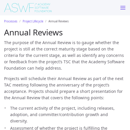
Processes
Project Lifecycle
Annual Reviews
Annual Reviews
The purpose of the Annual Review is to gauge whether the
project is still at the correct maturity stage based on the
criteria for the current stage, as well as identify any concerns
or feedback from the project’s TSC that the Academy Software
Foundation can help address.
Projects will schedule their Annual Review as part of the next
TAC meeting following the anniversary of the project’s
acceptance. Projects should prepare a short presentation for
the Annual Review that covers the following points:
The current activity of the project, including releases,
adoption, and committer/contribution growth and
diversity.
Assessment of whether the project is fulfilling the